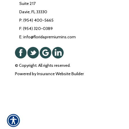
Suite 217
Davie, FL 33330
P: (954) 400-5665
F: (954) 320-0389
E: info@floridapremiumins.com
© Copyright. All rights reserved.
Powered by
Insurance Website Builder