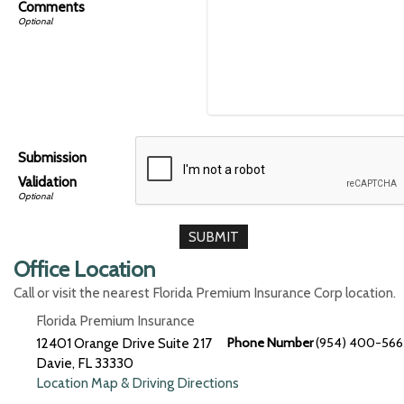
Comments
Submission
Validation
Office Location
Call or visit the nearest Florida Premium Insurance Corp location.
Florida Premium Insurance
12401 Orange Drive Suite 217
Phone Number
(954) 400-566
Davie
,
FL
33330
Location Map & Driving Directions