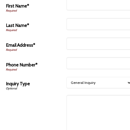
First Name*
Last Name*
Email Address*
Phone Number*
Inquiry Type