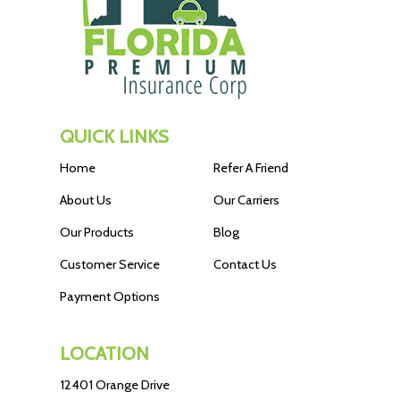
QUICK LINKS
Home
Refer A Friend
About Us
Our Carriers
Our Products
Blog
Customer Service
Contact Us
Payment Options
LOCATION
12401 Orange Drive