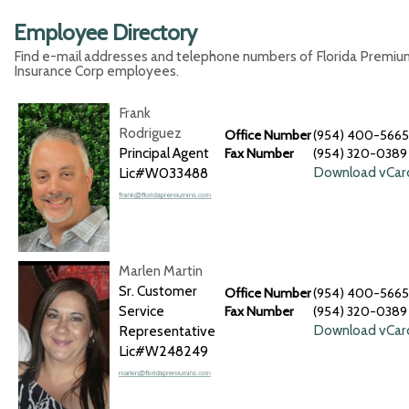
Employee Directory
Find e-mail addresses and telephone numbers of Florida Premiu
Insurance Corp employees.
Frank
Rodriguez
Office Number
(954) 400-5665
Principal Agent
Fax Number
(954) 320-0389
Download vCar
Lic#W033488
Marlen Martin
Sr. Customer
Office Number
(954) 400-5665
Service
Fax Number
(954) 320-0389
Download vCar
Representative
Lic#W248249