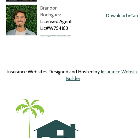
Brandon
Rodriguez
Download vCar
Licensed Agent
Lic#W754163
Insurance Websites
Designed and Hosted by
Insurance Websit
Builder