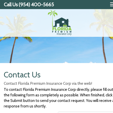
Call Us (954) 400-5665
Contact Us
Contact Florida Premium Insurance Corp via the web!
To contact Florida Premium Insurance Corp directly, please fill ou
the following form as completely as possible. When finished, click
the Submit button to send your contact request. You will receive 
response from us shortly.